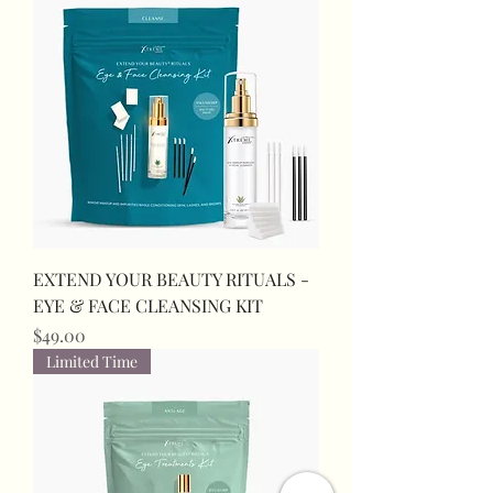
EXTEND YOUR BEAUTY RITUALS -
EYE & FACE CLEANSING KIT
Price
$49.00
Limited Time