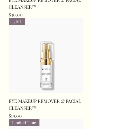
CLEANSER™
Price
$30.00
15 ML
EYE MAKEUP REMOVER & FACIAL
CLEANSER™
Price
$19.00
Limited Time