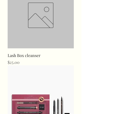
Lash Box cleanser
Price
$25.00