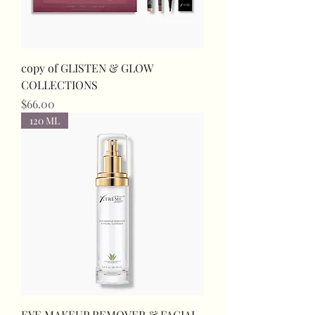
copy of GLISTEN & GLOW
COLLECTIONS
Price
$66.00
120 ML
EYE MAKEUP REMOVER & FACIAL