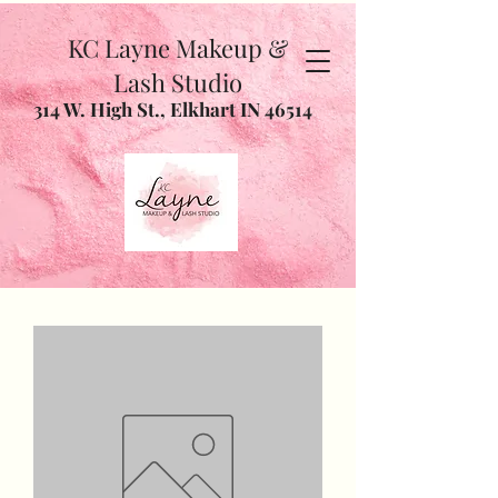
KC Layne Makeup &
Lash Studio
314 W. High St., Elkhart IN 46514