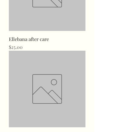
Ellebana after care
Price
$25.00