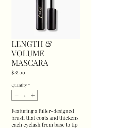
LENGTH &
VOLUME
MASCARA
Price
$28.00
Quantity
*
Featuring a fuller-designed
brush that coats and thickens
each eyelash from base to tip