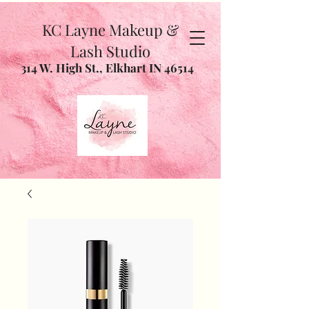
KC Layne Makeup &
Lash Studio
314 W. High St., Elkhart IN 46514