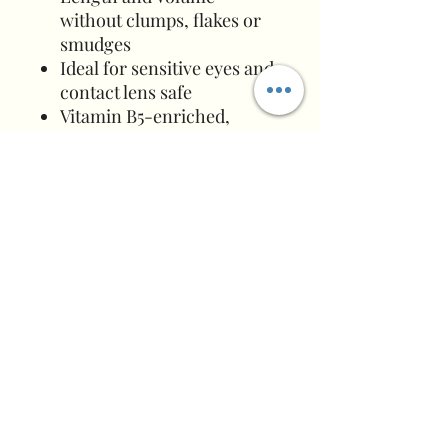
without clumps, flakes or
smudges
Ideal for sensitive eyes and
contact lens safe
Vitamin B5-enriched,
water-based formula
Removes easily with
Xtreme Lashes Eye Makeup
Remover & Facial Cleanser
Formulated for use with
Xtreme Lashes Semi-
Permanent Eyelash
Extensions and natural
eyelashes
Directions for lash extensions