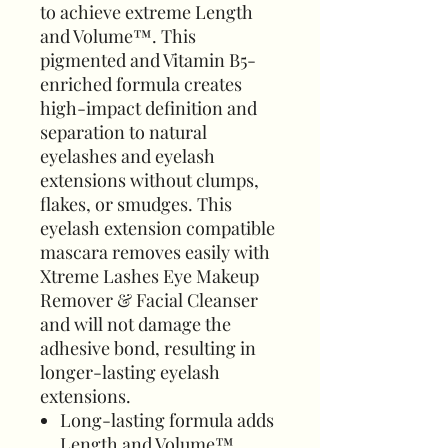
to achieve extreme Length
and Volume™. This
pigmented and Vitamin B5-
enriched formula creates
high-impact definition and
separation to natural
eyelashes and eyelash
extensions without clumps,
flakes, or smudges. This
eyelash extension compatible
mascara removes easily with
Xtreme Lashes Eye Makeup
Remover & Facial Cleanser
and will not damage the
adhesive bond, resulting in
longer-lasting eyelash
extensions.
Long-lasting formula adds
Length and Volume™