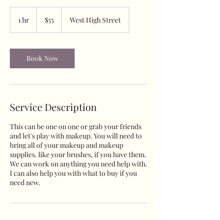
55
US
1 hr
1
$55
West High Street
dollars
h
Book Now
Service Description
This can be one on one or grab your friends
and let's play with makeup. You will need to
bring all of your makeup and makeup
supplies. like your brushes, if you have them.
We can work on anything you need help with.
I can also help you with what to buy if you
need new.