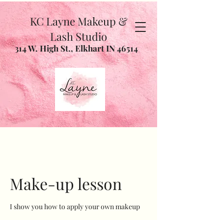
KC Layne Makeup &
Lash Studio
314 W. High St., Elkhart IN 46514
Make-up lesson
I show you how to apply your own makeup