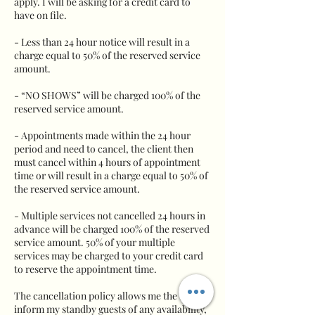
apply. I will be asking for a credit card to
have on file.
- Less than 24 hour notice will result in a
charge equal to 50% of the reserved service
amount.
- “NO SHOWS” will be charged 100% of the
reserved service amount.
- Appointments made within the 24 hour
period and need to cancel, the client then
must cancel within 4 hours of appointment
time or will result in a charge equal to 50% of
the reserved service amount.
- Multiple services not cancelled 24 hours in
advance will be charged 100% of the reserved
service amount. 50% of your multiple
services may be charged to your credit card
to reserve the appointment time.
The cancellation policy allows me the time to
inform my standby guests of any availability,