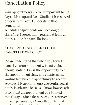
Cancellation Policy
Your appointments are very important to KC
Layne Makeup and Lash Studio, it is reserved
especially for you, I understand that
sometimes
schedules adjustments are necessary;
therefore, i respectfully request at least 24
hours notice for cancellations.
STRICT AND ENFORCED 24 HOUR
CANCELLATION POLICY!
Please understand that when you forget or
cancel your appointment without giving
enough notice, I miss the opportunity to fill
that appointment time, and clients on my
waiting list miss the opportunity to receive
services. My appointments are confirmed 48
hours in advance because I know how easy it
is to forget an appointment you booked
months ago. Since the services are reserved
for you personally, a Cancellation fee will