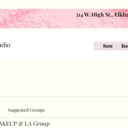
314 W. High St., Elkh
udio
Home
Boo
Suggested Groups
AKEUP & LA Group