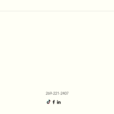
269-221-2407