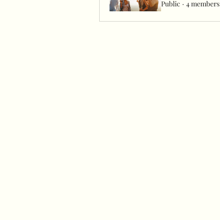
Public
·
4 members