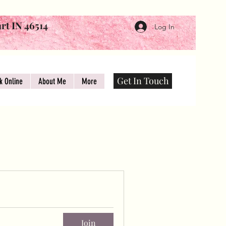
art IN 46514
Log In
Get In Touch
k Online
About Me
More
Join