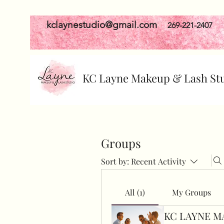
kclaynestudio@gmail.com
269-221-2407
KC Layne Makeup & Lash St
Groups
Sort by:
Recent Activity
All (1)
My Groups
KC LAYNE M